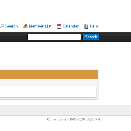
Search
Member List
Calendar
Help
Current time:
08-07-2026, 08:58 PM