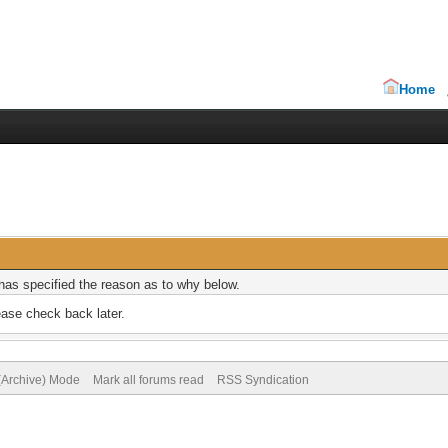
Home
r has specified the reason as to why below.
ease check back later.
 (Archive) Mode
Mark all forums read
RSS Syndication