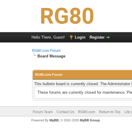
Hello There, Guest!
Login
Register
RG80.com Forum
Board Message
RG80.com Forum
This bulletin board is currently closed. The Administrato
These forums are currently closed for maintenance. Pl
Forum Team
Contact Us
RG80.com
Return to Top
Lite
Powered By
MyBB
, © 2002-2026
MyBB Group
.