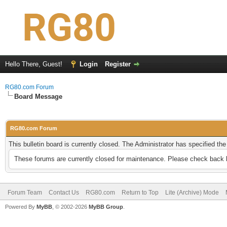
Hello There, Guest!
Login
Register
RG80.com Forum
Board Message
RG80.com Forum
This bulletin board is currently closed. The Administrator has specified th
These forums are currently closed for maintenance. Please check back l
Forum Team
Contact Us
RG80.com
Return to Top
Lite (Archive) Mode
Powered By
MyBB
, © 2002-2026
MyBB Group
.