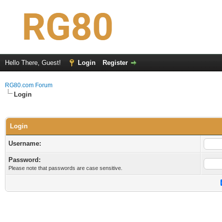
Hello There, Guest!
Login
Register
RG80.com Forum
Login
Login
Username:
Password:
Please note that passwords are case sensitive.