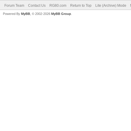
Forum Team
Contact Us
RG80.com
Return to Top
Lite (Archive) Mode
Powered By
MyBB
, © 2002-2026
MyBB Group
.