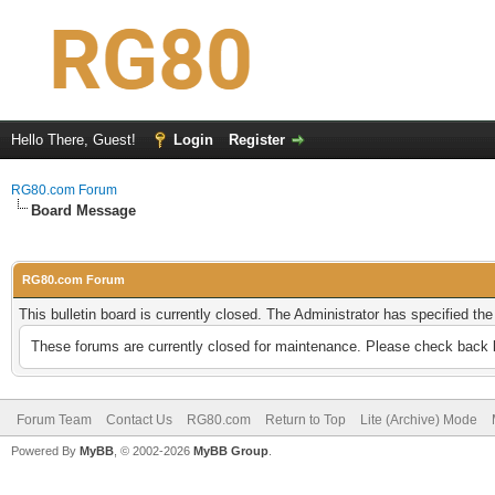
Hello There, Guest!
Login
Register
RG80.com Forum
Board Message
RG80.com Forum
This bulletin board is currently closed. The Administrator has specified th
These forums are currently closed for maintenance. Please check back l
Forum Team
Contact Us
RG80.com
Return to Top
Lite (Archive) Mode
Powered By
MyBB
, © 2002-2026
MyBB Group
.