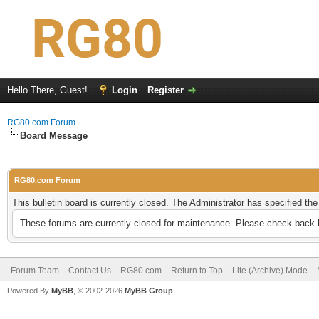
Hello There, Guest!
Login
Register
RG80.com Forum
Board Message
RG80.com Forum
This bulletin board is currently closed. The Administrator has specified th
These forums are currently closed for maintenance. Please check back l
Forum Team
Contact Us
RG80.com
Return to Top
Lite (Archive) Mode
Powered By
MyBB
, © 2002-2026
MyBB Group
.