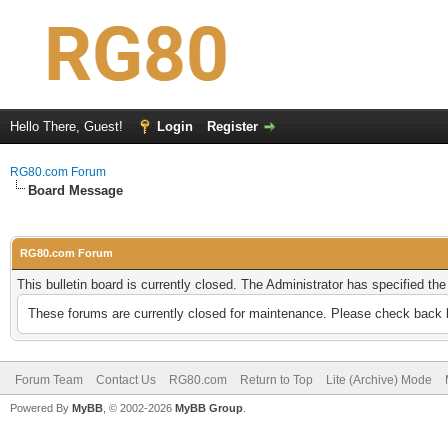
Hello There, Guest!
Login
Register
RG80.com Forum
Board Message
RG80.com Forum
This bulletin board is currently closed. The Administrator has specified th
These forums are currently closed for maintenance. Please check back l
Forum Team
Contact Us
RG80.com
Return to Top
Lite (Archive) Mode
Powered By
MyBB
, © 2002-2026
MyBB Group
.