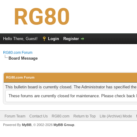
Hello There, Guest!
Login
Register
RG80.com Forum
Board Message
RG80.com Forum
This bulletin board is currently closed. The Administrator has specified th
These forums are currently closed for maintenance. Please check back l
Forum Team
Contact Us
RG80.com
Return to Top
Lite (Archive) Mode
Powered By
MyBB
, © 2002-2026
MyBB Group
.